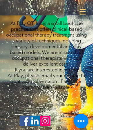
At Play OT, Inc is a small boutique
practice that offers clinical-based
occupational therapy treatment using
a variety of techniques including
sensory, developmental and play
based models. We are in search of
occupational therapists who can
deliver excellent care!
If you are interested in joining
At Play, please email your resume to
jontue@atplayot.com
. Part-time
positions are available.
© 2018 by At Play OT Inc. Proudly created
with
Wix.com